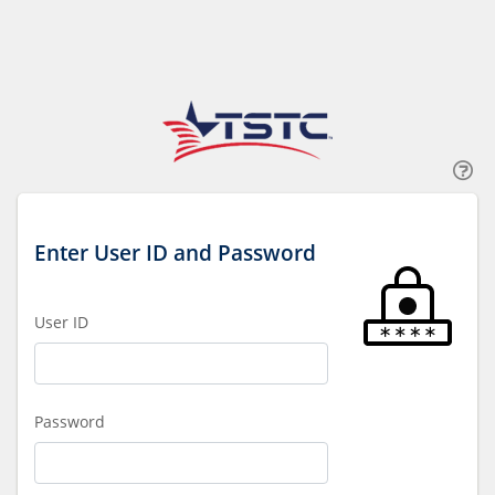
Enter User ID and Password
User ID
Password