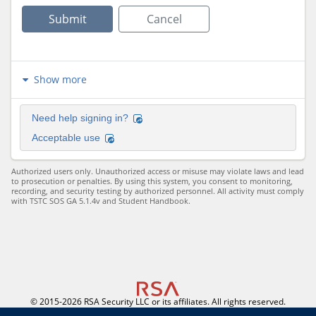
Submit
Cancel
Show more
Need help signing in?
Acceptable use
Authorized users only. Unauthorized access or misuse may violate laws and lead 
to prosecution or penalties. By using this system, you consent to monitoring, 
recording, and security testing by authorized personnel. All activity must comply 
with TSTC SOS GA 5.1.4v and Student Handbook.
© 2015-2026 RSA Security LLC or its affiliates. All rights reserved.